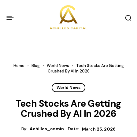
Home
Blog
World News
Tech Stocks Are Getting
Crushed By AI In 2026
World News
Tech Stocks Are Getting
Crushed By AI In 2026
By:
Achilles_admin
Date:
March 25, 2026