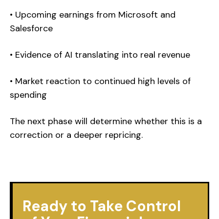
• Upcoming earnings from Microsoft and
Salesforce
• Evidence of AI translating into real revenue
• Market reaction to continued high levels of
spending
The next phase will determine whether this is a
correction or a deeper repricing.
Ready to Take Control