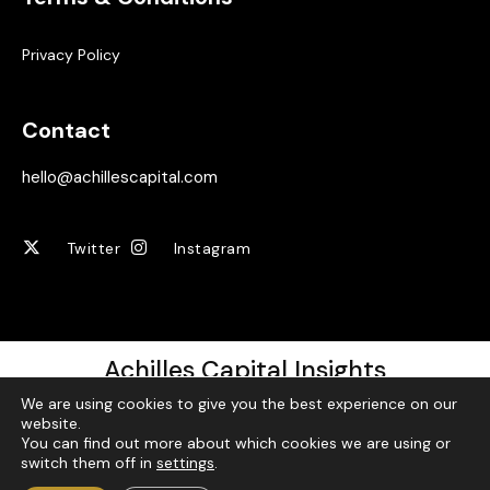
Privacy Policy
Contact
hello@achillescapital.com
Twitter
Instagram
Achilles Capital Insights
We are using cookies to give you the best experience on our
Sign up for our free weekly newsletter!
website.
You can find out more about which cookies we are using or
switch them off in
settings
.