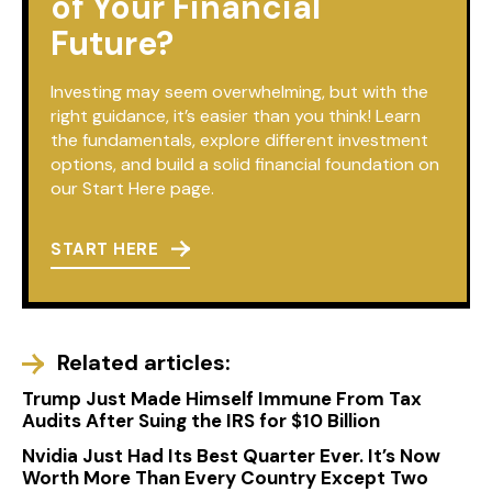
of Your Financial
Future?
Investing may seem overwhelming, but with the
right guidance, it’s easier than you think! Learn
the fundamentals, explore different investment
options, and build a solid financial foundation on
our Start Here page.
START HERE
Related articles:
Trump Just Made Himself Immune From Tax
Audits After Suing the IRS for $10 Billion
Nvidia Just Had Its Best Quarter Ever. It’s Now
Worth More Than Every Country Except Two