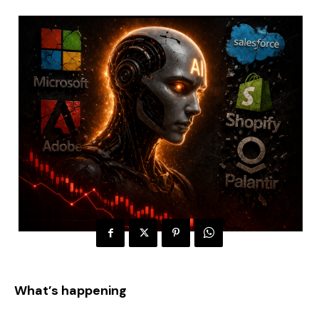
What’s happening