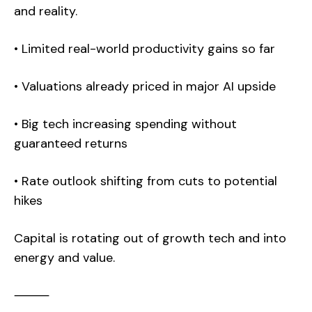
and reality.
• Limited real-world productivity gains so far
• Valuations already priced in major AI upside
• Big tech increasing spending without
guaranteed returns
• Rate outlook shifting from cuts to potential
hikes
Capital is rotating out of growth tech and into
energy and value.
⸻