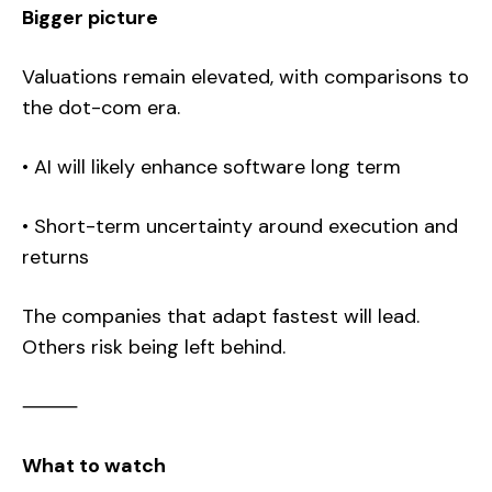
Bigger picture
Valuations remain elevated, with comparisons to
the dot-com era.
• AI will likely enhance software long term
• Short-term uncertainty around execution and
returns
The companies that adapt fastest will lead.
Others risk being left behind.
⸻
What to watch