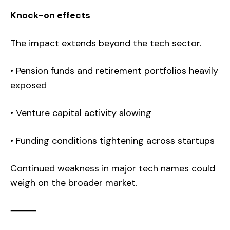
Knock-on effects
The impact extends beyond the tech sector.
• Pension funds and retirement portfolios heavily
exposed
• Venture capital activity slowing
• Funding conditions tightening across startups
Continued weakness in major tech names could
weigh on the broader market.
⸻