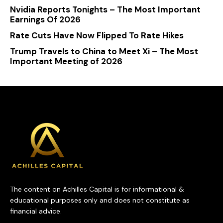
Nvidia Reports Tonights – The Most Important
Earnings Of 2026
Rate Cuts Have Now Flipped To Rate Hikes
Trump Travels to China to Meet Xi – The Most
Important Meeting of 2026
The content on Achilles Capital is for informational &
educational purposes only and does not constitute as
financial advice.