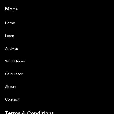
Menu
Home
Learn
Analysis
World News
Calculator
About
Contact
Terms & Conditions