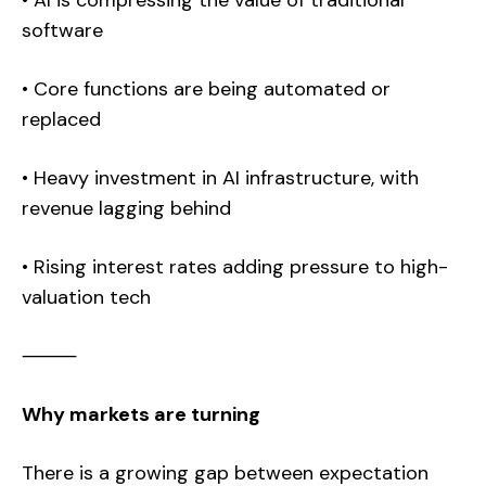
• AI is compressing the value of traditional
software
• Core functions are being automated or
replaced
• Heavy investment in AI infrastructure, with
revenue lagging behind
• Rising interest rates adding pressure to high-
valuation tech
⸻
Why markets are turning
There is a growing gap between expectation