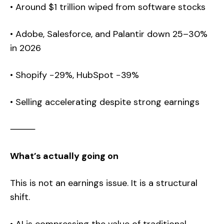
• Around $1 trillion wiped from software stocks
• Adobe, Salesforce, and Palantir down 25–30%
in 2026
• Shopify −29%, HubSpot −39%
• Selling accelerating despite strong earnings
⸻
What’s actually going on
This is not an earnings issue. It is a structural
shift.