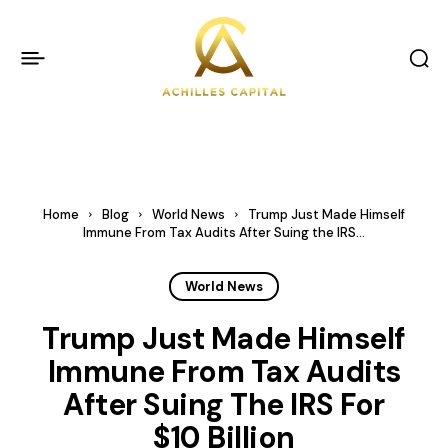
Home
Blog
World News
Trump Just Made Himself
Immune From Tax Audits After Suing the IRS...
World News
Trump Just Made Himself
Immune From Tax Audits
After Suing The IRS For
$10 Billion