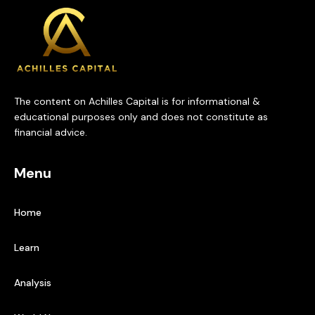
The content on Achilles Capital is for informational &
educational purposes only and does not constitute as
financial advice.
Menu
Home
Learn
Analysis