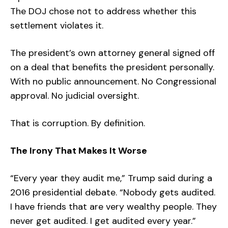
The DOJ chose not to address whether this
settlement violates it.
The president’s own attorney general signed off
on a deal that benefits the president personally.
With no public announcement. No Congressional
approval. No judicial oversight.
That is corruption. By definition.
The Irony That Makes It Worse
“Every year they audit me,” Trump said during a
2016 presidential debate. “Nobody gets audited.
I have friends that are very wealthy people. They
never get audited. I get audited every year.”