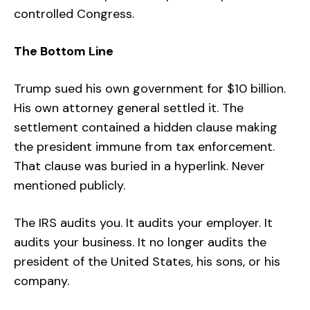
controlled Congress.
The Bottom Line
Trump sued his own government for $10 billion.
His own attorney general settled it. The
settlement contained a hidden clause making
the president immune from tax enforcement.
That clause was buried in a hyperlink. Never
mentioned publicly.
The IRS audits you. It audits your employer. It
audits your business. It no longer audits the
president of the United States, his sons, or his
company.