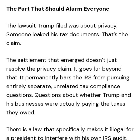
The Part That Should Alarm Everyone
The lawsuit Trump filed was about privacy.
Someone leaked his tax documents. That’s the
claim.
The settlement that emerged doesn’t just
resolve the privacy claim. It goes far beyond
that. It permanently bars the IRS from pursuing
entirely separate, unrelated tax compliance
questions. Questions about whether Trump and
his businesses were actually paying the taxes
they owed.
There is a law that specifically makes it illegal for
a president to interfere with his own IRS audit.