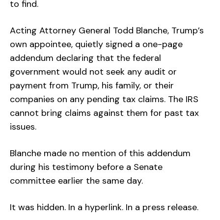
to find.
Acting Attorney General Todd Blanche, Trump’s
own appointee, quietly signed a one-page
addendum declaring that the federal
government would not seek any audit or
payment from Trump, his family, or their
companies on any pending tax claims. The IRS
cannot bring claims against them for past tax
issues.
Blanche made no mention of this addendum
during his testimony before a Senate
committee earlier the same day.
It was hidden. In a hyperlink. In a press release.