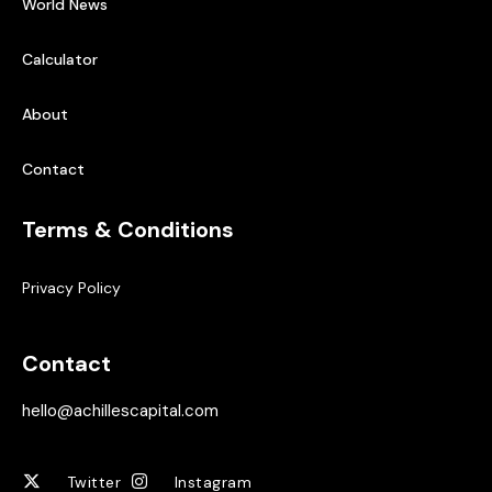
World News
Calculator
About
Contact
Terms & Conditions
Privacy Policy
Contact
hello@achillescapital.com
Twitter
Instagram