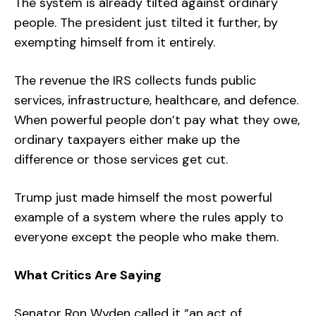
The system is already tilted against ordinary
people. The president just tilted it further, by
exempting himself from it entirely.
The revenue the IRS collects funds public
services, infrastructure, healthcare, and defence.
When powerful people don’t pay what they owe,
ordinary taxpayers either make up the
difference or those services get cut.
Trump just made himself the most powerful
example of a system where the rules apply to
everyone except the people who make them.
What Critics Are Saying
Senator Ron Wyden called it “an act of