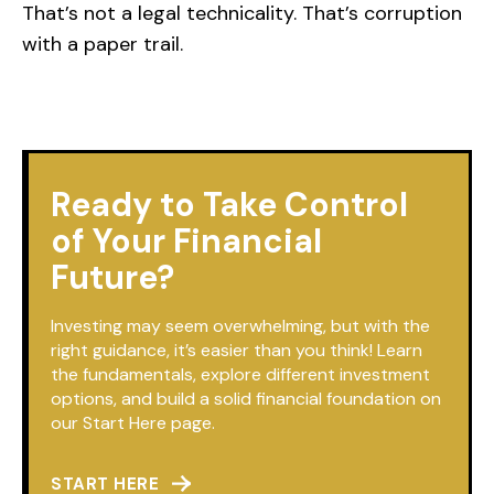
That’s not a legal technicality. That’s corruption
with a paper trail.
Ready to Take Control
of Your Financial
Future?
Investing may seem overwhelming, but with the
right guidance, it’s easier than you think! Learn
the fundamentals, explore different investment
options, and build a solid financial foundation on
our Start Here page.
START HERE