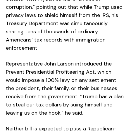
corruption,” pointing out that while Trump used
privacy laws to shield himself from the IRS, his
Treasury Department was simultaneously
sharing tens of thousands of ordinary
Americans’ tax records with immigration
enforcement.
Representative John Larson introduced the
Prevent Presidential Profiteering Act, which
would impose a 100% levy on any settlement
the president, their family, or their businesses
receive from the government. “Trump has a plan
to steal our tax dollars by suing himself and
leaving us on the hook,” he said.
Neither bill is expected to pass a Republican-