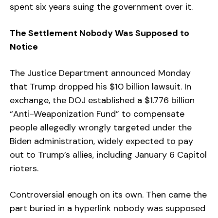
spent six years suing the government over it.
The Settlement Nobody Was Supposed to
Notice
The Justice Department announced Monday
that Trump dropped his $10 billion lawsuit. In
exchange, the DOJ established a $1.776 billion
“Anti-Weaponization Fund” to compensate
people allegedly wrongly targeted under the
Biden administration, widely expected to pay
out to Trump’s allies, including January 6 Capitol
rioters.
Controversial enough on its own. Then came the
part buried in a hyperlink nobody was supposed