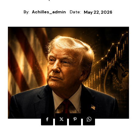
By:
Achilles_admin
Date:
May 22, 2026