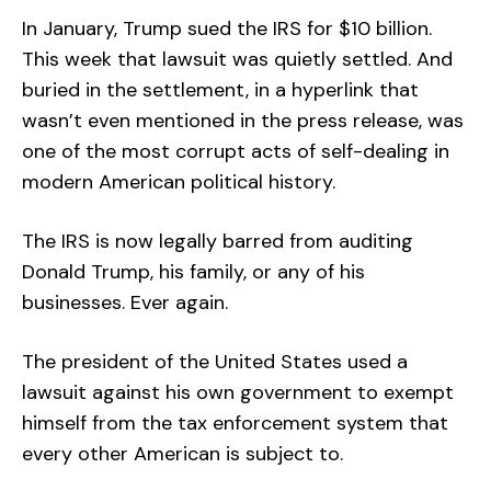
In January, Trump sued the IRS for $10 billion.
This week that lawsuit was quietly settled. And
buried in the settlement, in a hyperlink that
wasn’t even mentioned in the press release, was
one of the most corrupt acts of self-dealing in
modern American political history.
The IRS is now legally barred from auditing
Donald Trump, his family, or any of his
businesses. Ever again.
The president of the United States used a
lawsuit against his own government to exempt
himself from the tax enforcement system that
every other American is subject to.