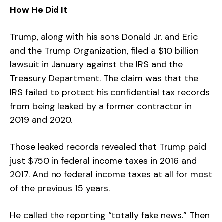
How He Did It
Trump, along with his sons Donald Jr. and Eric
and the Trump Organization, filed a $10 billion
lawsuit in January against the IRS and the
Treasury Department. The claim was that the
IRS failed to protect his confidential tax records
from being leaked by a former contractor in
2019 and 2020.
Those leaked records revealed that Trump paid
just $750 in federal income taxes in 2016 and
2017. And no federal income taxes at all for most
of the previous 15 years.
He called the reporting “totally fake news.” Then