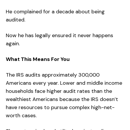
He complained for a decade about being
audited.
Now he has legally ensured it never happens
again.
What This Means For You
The IRS audits approximately 300,000
Americans every year. Lower and middle income
households face higher audit rates than the
wealthiest Americans because the IRS doesn’t
have resources to pursue complex high-net-
worth cases.