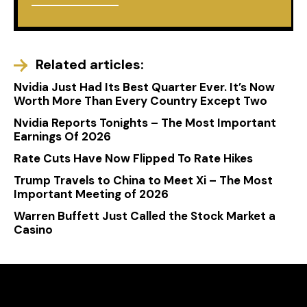
Related articles:
Nvidia Just Had Its Best Quarter Ever. It’s Now
Worth More Than Every Country Except Two
Nvidia Reports Tonights – The Most Important
Earnings Of 2026
Rate Cuts Have Now Flipped To Rate Hikes
Trump Travels to China to Meet Xi – The Most
Important Meeting of 2026
Warren Buffett Just Called the Stock Market a
Casino