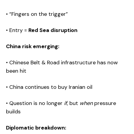
• “Fingers on the trigger”
• Entry =
Red Sea disruption
China risk emerging:
• Chinese Belt & Road infrastructure has now
been hit
• China continues to buy Iranian oil
• Question is no longer
if
, but
when
pressure
builds
Diplomatic breakdown: