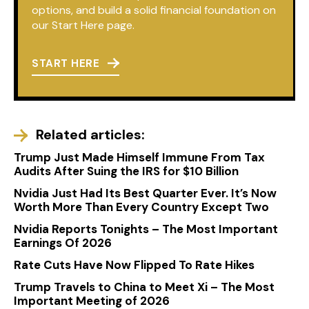
options, and build a solid financial foundation on
our Start Here page.
START HERE
Related articles:
Trump Just Made Himself Immune From Tax
Audits After Suing the IRS for $10 Billion
Nvidia Just Had Its Best Quarter Ever. It’s Now
Worth More Than Every Country Except Two
Nvidia Reports Tonights – The Most Important
Earnings Of 2026
Rate Cuts Have Now Flipped To Rate Hikes
Trump Travels to China to Meet Xi – The Most
Important Meeting of 2026