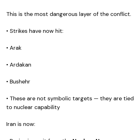
This is the most dangerous layer of the conflict.
Achilles Capital Insights
• Strikes have now hit:
Sign up for our free weekly newsletter!
• Arak
I have read and agree to the terms & conditions
• Ardakan
• Bushehr
• These are not symbolic targets — they are tied
to nuclear capability
Iran is now: