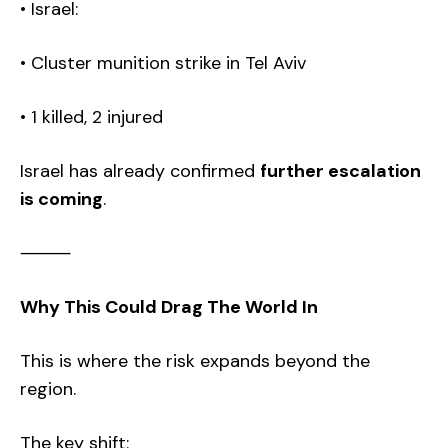
• Israel:
• Cluster munition strike in Tel Aviv
• 1 killed, 2 injured
Israel has already confirmed
further escalation
is coming
.
⸻
Why This Could Drag The World In
This is where the risk expands beyond the
region.
The key shift: