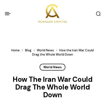
Home
Blog
World News
How the Iran War Could
Drag the Whole World Down
World News
How The Iran War Could
Drag The Whole World
Down