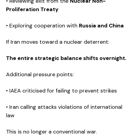
• Reviewing exit from the
Nuclear Non-
Proliferation Treaty
• Exploring cooperation with
Russia and China
If Iran moves toward a nuclear deterrent:
The entire strategic balance shifts overnight.
Additional pressure points:
• IAEA criticised for failing to prevent strikes
• Iran calling attacks violations of international
law
This is no longer a conventional war.