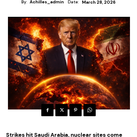
By:
Achilles_admin
Date:
March 28, 2026
Strikes hit Saudi Arabia, nuclear sites come