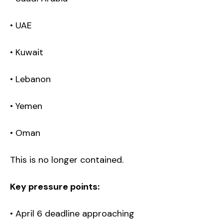
• UAE
• Kuwait
• Lebanon
• Yemen
• Oman
This is no longer contained.
Key pressure points:
• April 6 deadline approaching