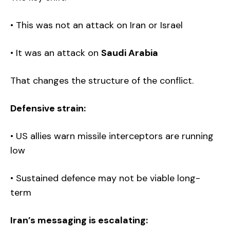
• This was not an attack on Iran or Israel
• It was an attack on
Saudi Arabia
That changes the structure of the conflict.
Defensive strain:
• US allies warn missile interceptors are running
low
• Sustained defence may not be viable long-
term
Iran’s messaging is escalating: