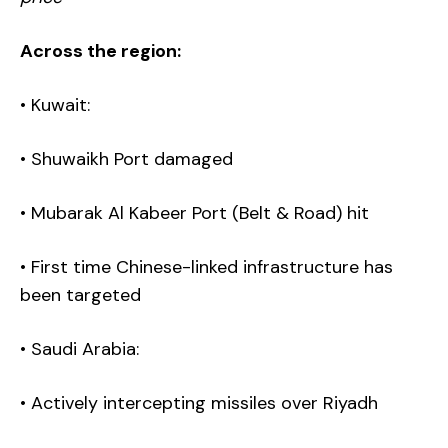
Across the region:
• Kuwait:
• Shuwaikh Port damaged
• Mubarak Al Kabeer Port (Belt & Road) hit
• First time Chinese-linked infrastructure has
been targeted
• Saudi Arabia:
• Actively intercepting missiles over Riyadh