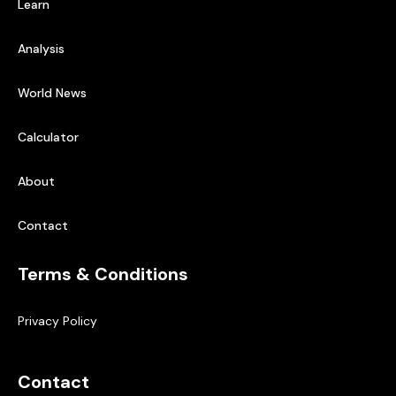
Learn
Analysis
World News
Calculator
About
Contact
Terms & Conditions
Privacy Policy
Contact