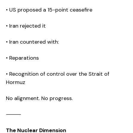
• US proposed a 15-point ceasefire
• Iran rejected it
• Iran countered with:
• Reparations
• Recognition of control over the Strait of
Hormuz
No alignment. No progress.
⸻
The Nuclear Dimension