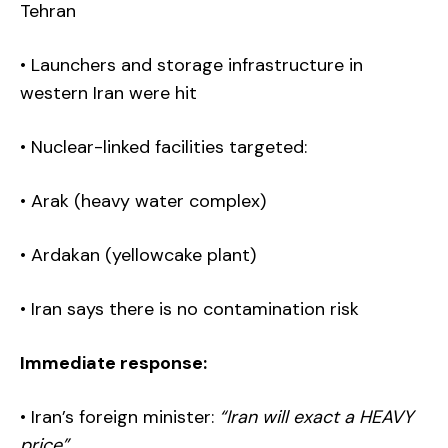
Tehran
• Launchers and storage infrastructure in
western Iran were hit
• Nuclear-linked facilities targeted:
• Arak (heavy water complex)
• Ardakan (yellowcake plant)
• Iran says there is no contamination risk
Immediate response:
• Iran’s foreign minister:
“Iran will exact a HEAVY
price”