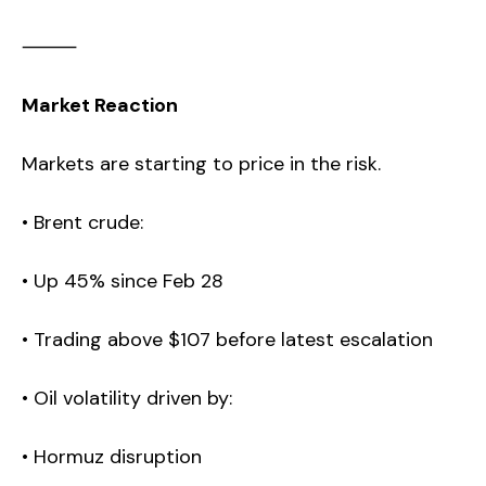
⸻
Market Reaction
Markets are starting to price in the risk.
• Brent crude:
• Up 45% since Feb 28
• Trading above $107 before latest escalation
• Oil volatility driven by:
• Hormuz disruption