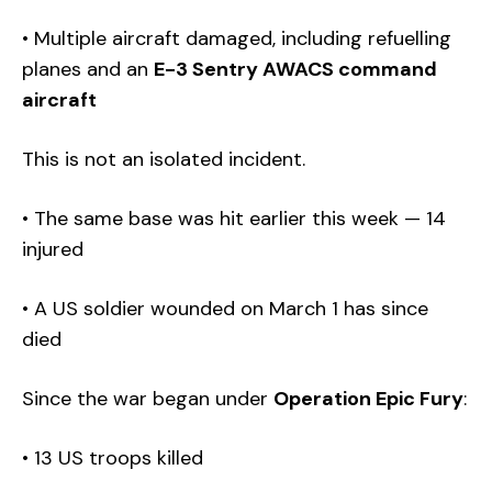
• Multiple aircraft damaged, including refuelling
planes and an
E-3 Sentry AWACS command
aircraft
This is not an isolated incident.
• The same base was hit earlier this week — 14
injured
• A US soldier wounded on March 1 has since
died
Since the war began under
Operation Epic Fury
:
• 13 US troops killed