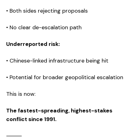
• Both sides rejecting proposals
• No clear de-escalation path
Underreported risk:
• Chinese-linked infrastructure being hit
• Potential for broader geopolitical escalation
This is now:
The fastest-spreading, highest-stakes
conflict since 1991.
⸻