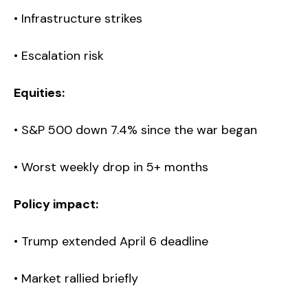
• Infrastructure strikes
• Escalation risk
Equities:
• S&P 500 down 7.4% since the war began
• Worst weekly drop in 5+ months
Policy impact:
• Trump extended April 6 deadline
• Market rallied briefly