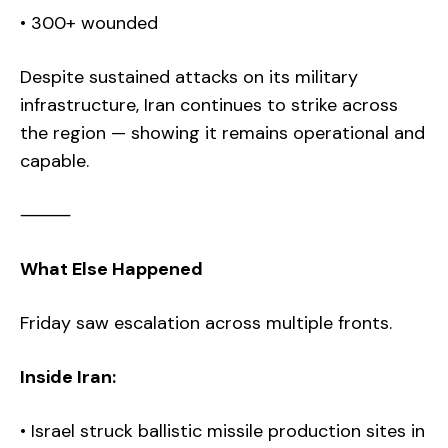
• 300+ wounded
Despite sustained attacks on its military
infrastructure, Iran continues to strike across
the region — showing it remains operational and
capable.
⸻
What Else Happened
Friday saw escalation across multiple fronts.
Inside Iran:
• Israel struck ballistic missile production sites in