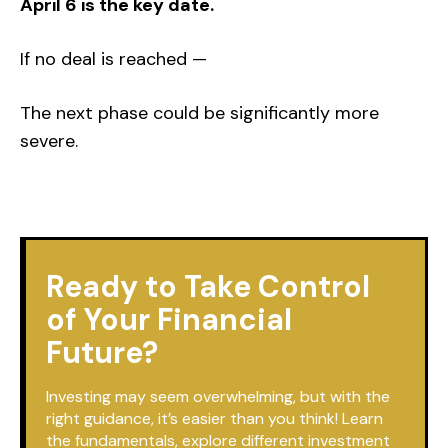
April 6 is the key date.
If no deal is reached —
The next phase could be significantly more
severe.
Ready to Take Control
of Your Financial
Future?
Investing may seem overwhelming, but with the
right guidance, it’s easier than you think! Learn
the fundamentals, explore different investment