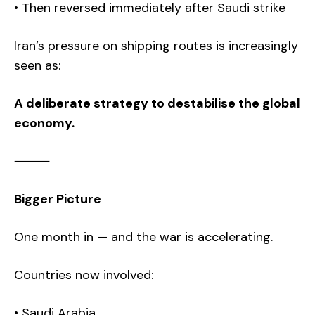
• Then reversed immediately after Saudi strike
Iran’s pressure on shipping routes is increasingly
seen as:
A deliberate strategy to destabilise the global
economy.
⸻
Bigger Picture
One month in — and the war is accelerating.
Countries now involved:
• Saudi Arabia