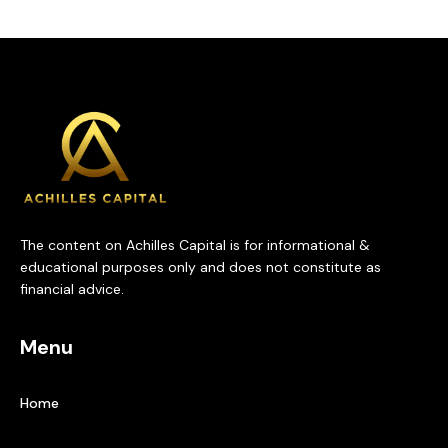
The content on Achilles Capital is for informational &
educational purposes only and does not constitute as
financial advice.
Menu
Home