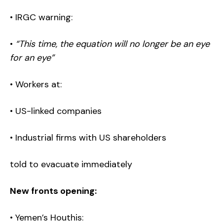
• IRGC warning:
•
“This time, the equation will no longer be an eye
for an eye”
• Workers at:
• US-linked companies
• Industrial firms with US shareholders
told to evacuate immediately
New fronts opening:
• Yemen’s Houthis: