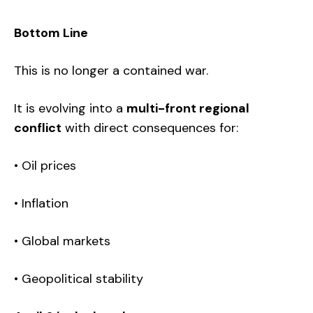
Bottom Line
This is no longer a contained war.
It is evolving into a
multi-front regional
conflict
with direct consequences for:
• Oil prices
• Inflation
• Global markets
• Geopolitical stability