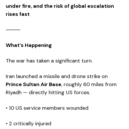
under fire, and the risk of global escalation
rises fast
⸻
What’s Happening
The war has taken a significant turn.
Iran launched a missile and drone strike on
Prince Sultan Air Base
, roughly 60 miles from
Riyadh — directly hitting US forces.
• 10 US service members wounded
• 2 critically injured