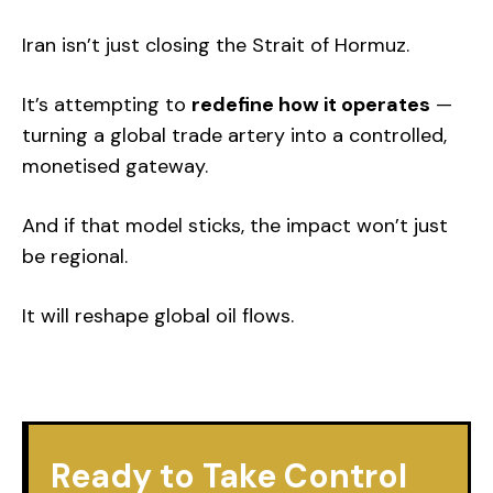
Iran isn’t just closing the Strait of Hormuz.
It’s attempting to
redefine how it operates
—
turning a global trade artery into a controlled,
monetised gateway.
And if that model sticks, the impact won’t just
be regional.
It will reshape global oil flows.
Ready to Take Control