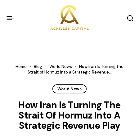
Home
Blog
World News
How Iran Is Turning the
Strait of Hormuz Into a Strategic Revenue...
World News
How Iran Is Turning The
Strait Of Hormuz Into A
Strategic Revenue Play