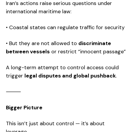
Iran’s actions raise serious questions under
international maritime law:
• Coastal states can regulate traffic for security
• But they are not allowed to
discriminate
between vessels
or restrict “innocent passage”
A long-term attempt to control access could
trigger
legal disputes and global pushback
.
⸻
Bigger Picture
This isn’t just about control — it’s about
leverage.