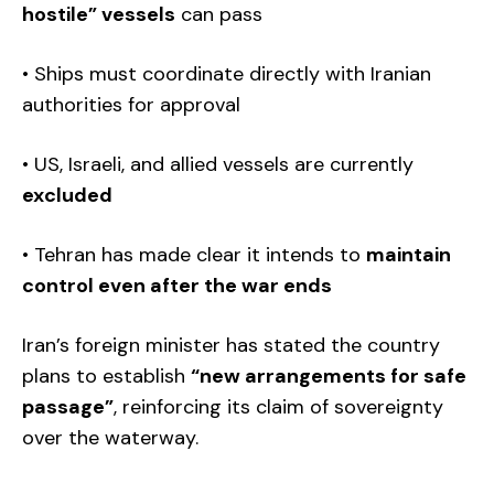
hostile” vessels
can pass
• Ships must coordinate directly with Iranian
authorities for approval
• US, Israeli, and allied vessels are currently
excluded
• Tehran has made clear it intends to
maintain
control even after the war ends
Iran’s foreign minister has stated the country
plans to establish
“new arrangements for safe
passage”
, reinforcing its claim of sovereignty
over the waterway.