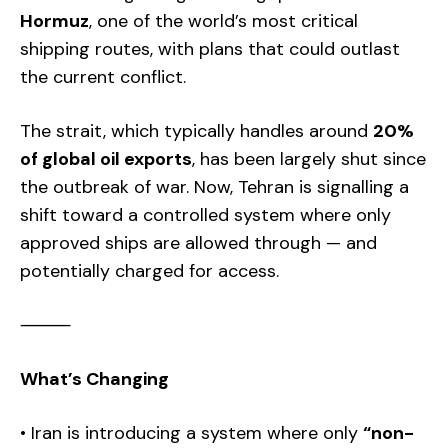
Hormuz
, one of the world’s most critical
shipping routes, with plans that could outlast
the current conflict.
The strait, which typically handles around
20%
of global oil exports
, has been largely shut since
the outbreak of war. Now, Tehran is signalling a
shift toward a controlled system where only
approved ships are allowed through — and
potentially charged for access.
⸻
What’s Changing
• Iran is introducing a system where only
“non-