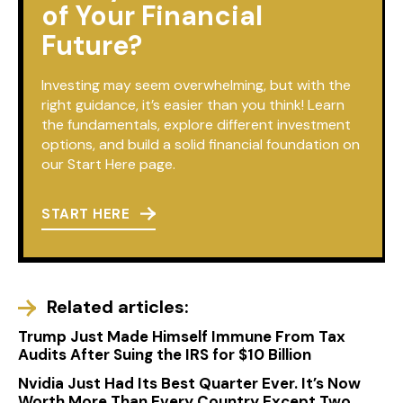
of Your Financial
Future?
Investing may seem overwhelming, but with the
right guidance, it’s easier than you think! Learn
the fundamentals, explore different investment
options, and build a solid financial foundation on
our Start Here page.
START HERE
Related articles:
Trump Just Made Himself Immune From Tax
Audits After Suing the IRS for $10 Billion
Nvidia Just Had Its Best Quarter Ever. It’s Now
Worth More Than Every Country Except Two