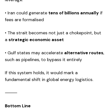
• Iran could generate
tens of billions annually
if
fees are formalised
• The strait becomes not just a chokepoint, but
a
strategic economic asset
• Gulf states may accelerate
alternative routes
,
such as pipelines, to bypass it entirely
If this system holds, it would mark a
fundamental shift in global energy logistics.
⸻
Bottom Line