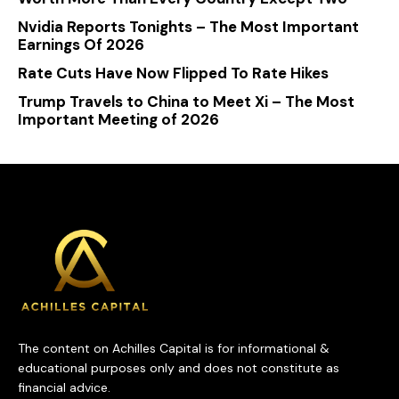
Nvidia Reports Tonights – The Most Important
Earnings Of 2026
Rate Cuts Have Now Flipped To Rate Hikes
Trump Travels to China to Meet Xi – The Most
Important Meeting of 2026
The content on Achilles Capital is for informational &
educational purposes only and does not constitute as
financial advice.