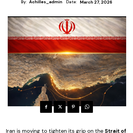
By:
Achilles_admin
Date:
March 27, 2026
Iran is moving to tighten its grip on the
Strait of