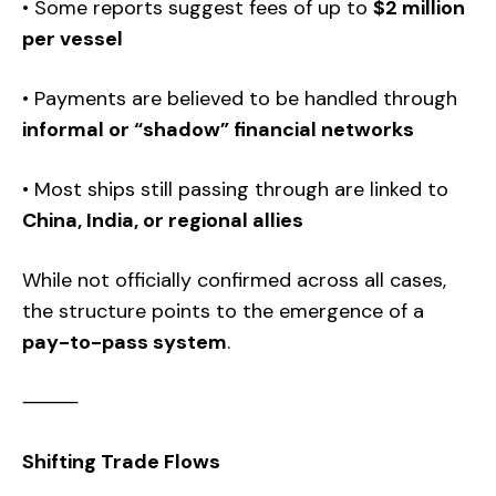
• Some reports suggest fees of up to
$2 million
per vessel
• Payments are believed to be handled through
informal or “shadow” financial networks
• Most ships still passing through are linked to
China, India, or regional allies
While not officially confirmed across all cases,
the structure points to the emergence of a
pay-to-pass system
.
⸻
Shifting Trade Flows