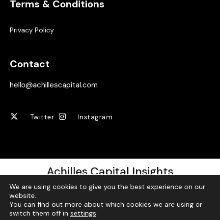
Terms & Conditions
Privacy Policy
Contact
hello@achillescapital.com
Twitter
Instagram
Achilles Capital Insights
We are using cookies to give you the best experience on our
Sign up for our free weekly newsletter!
website.
You can find out more about which cookies we are using or
switch them off in
settings
.