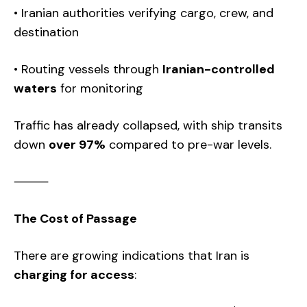
• Iranian authorities verifying cargo, crew, and
destination
• Routing vessels through
Iranian-controlled
waters
for monitoring
Traffic has already collapsed, with ship transits
down
over 97%
compared to pre-war levels.
⸻
The Cost of Passage
There are growing indications that Iran is
charging for access
: