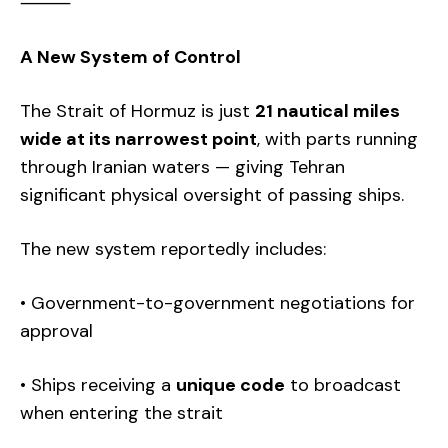
⸻
A New System of Control
The Strait of Hormuz is just
21 nautical miles
wide at its narrowest point
, with parts running
through Iranian waters — giving Tehran
significant physical oversight of passing ships.
The new system reportedly includes:
• Government-to-government negotiations for
approval
• Ships receiving a
unique code
to broadcast
when entering the strait