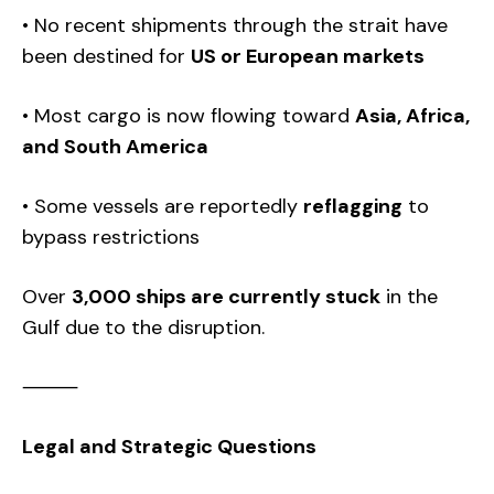
• No recent shipments through the strait have
been destined for
US or European markets
• Most cargo is now flowing toward
Asia, Africa,
and South America
• Some vessels are reportedly
reflagging
to
bypass restrictions
Over
3,000 ships are currently stuck
in the
Gulf due to the disruption.
⸻
Legal and Strategic Questions