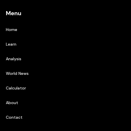
Menu
Home
Learn
Analysis
World News
Calculator
About
Contact