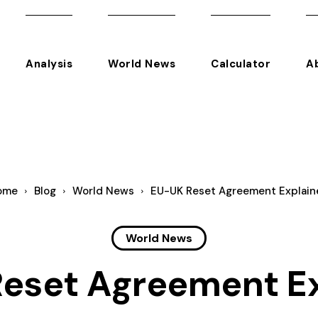
Analysis
World News
Calculator
A
ome
Blog
World News
EU-UK Reset Agreement Explain
World News
eset Agreement E