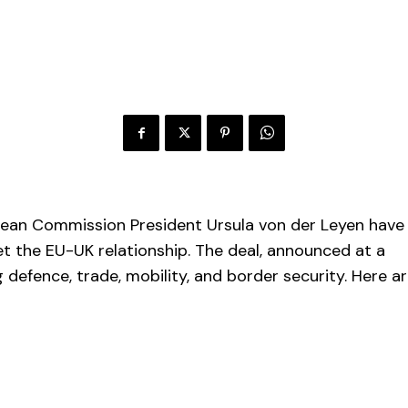
opean Commission President Ursula von der Leyen have
 the EU-UK relationship. The deal, announced at a
 defence, trade, mobility, and border security. Here a