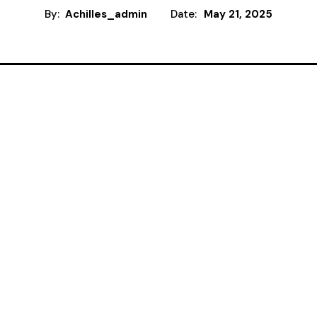
By:
Achilles_admin
Date:
May 21, 2025