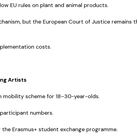
ow EU rules on plant and animal products.
chanism, but the European Court of Justice remains t
implementation costs.
ing Artists
h mobility scheme for 18–30-year-olds.
 participant numbers.
ing the Erasmus+ student exchange programme.