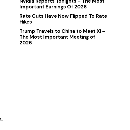
Nvidia Reports Tonights – The Most
Important Earnings Of 2026
Rate Cuts Have Now Flipped To Rate
Hikes
Trump Travels to China to Meet Xi –
The Most Important Meeting of
2026
s.