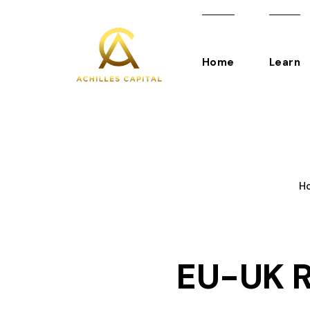
Home
Learn
H
EU-UK R