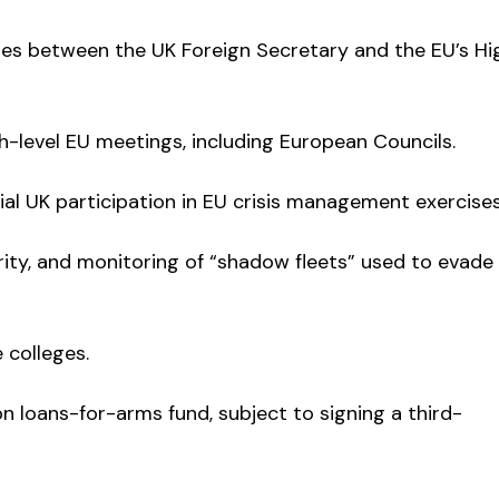
gues between the UK Foreign Secretary and the EU’s Hi
gh-level EU meetings, including European Councils.
al UK participation in EU crisis management exercises
ity, and monitoring of “shadow fleets” used to evade
 colleges.
bn loans-for-arms fund, subject to signing a third-