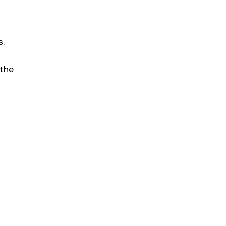
s.
 the