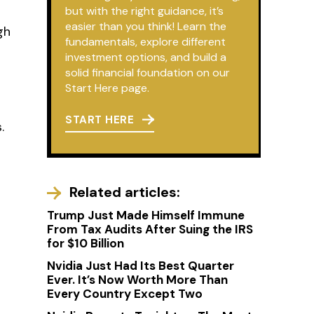
but with the right guidance, it’s
easier than you think! Learn the
gh
fundamentals, explore different
investment options, and build a
solid financial foundation on our
Start Here page.
START HERE
.
Related articles:
Trump Just Made Himself Immune
From Tax Audits After Suing the IRS
for $10 Billion
Nvidia Just Had Its Best Quarter
Ever. It’s Now Worth More Than
Every Country Except Two