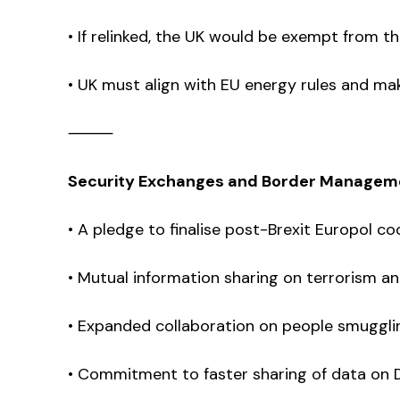
• If relinked, the UK would be exempt from t
• UK must align with EU energy rules and make
⸻
Security Exchanges and Border Managem
• A pledge to finalise post-Brexit Europol c
• Mutual information sharing on terrorism an
• Expanded collaboration on people smugglin
• Commitment to faster sharing of data on DN