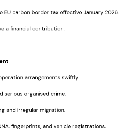
he EU carbon border tax effective January 2026.
 a financial contribution.
ent
ooperation arrangements swiftly.
d serious organised crime.
g and irregular migration.
A, fingerprints, and vehicle registrations.