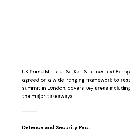
UK Prime Minister Sir Keir Starmer and Eur
agreed on a wide-ranging framework to reset
summit in London, covers key areas including
the major takeaways:
⸻
Defence and Security Pact