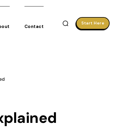
Start Here
bout
Contact
ed
xplained