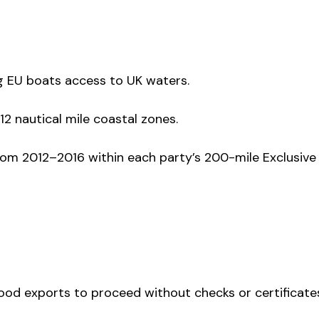
g EU boats access to UK waters.
12 nautical mile coastal zones.
om 2012–2016 within each party’s 200-mile Exclusive
-food exports to proceed without checks or certificate