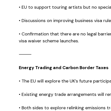
• EU to support touring artists but no special
• Discussions on improving business visa rule
• Confirmation that there are no legal barri
visa waiver scheme launches.
⸻
Energy Trading and Carbon Border Taxes
• The EU will explore the UK’s future particip
• Existing energy trade arrangements will re
• Both sides to explore relinking emissions 