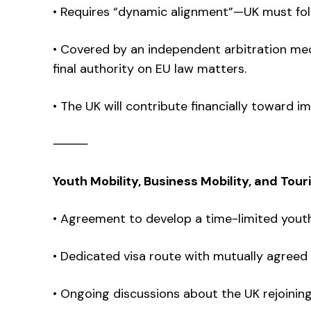
• Requires “dynamic alignment”—UK must foll
• Covered by an independent arbitration me
final authority on EU law matters.
• The UK will contribute financially toward 
⸻
Youth Mobility, Business Mobility, and Tour
• Agreement to develop a time-limited yout
• Dedicated visa route with mutually agreed
• Ongoing discussions about the UK rejoin