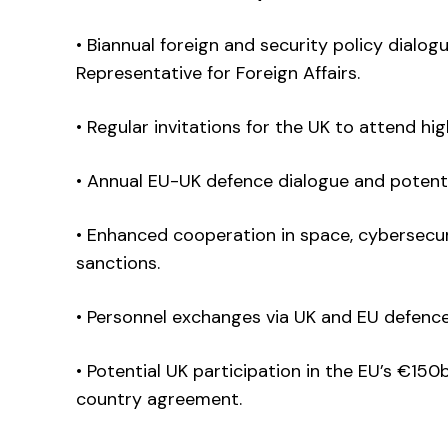
• Biannual foreign and security policy dialo
Representative for Foreign Affairs.
• Regular invitations for the UK to attend hi
• Annual EU-UK defence dialogue and potenti
• Enhanced cooperation in space, cybersecur
sanctions.
• Personnel exchanges via UK and EU defence
• Potential UK participation in the EU’s €150
country agreement.