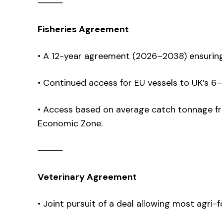
⸻
Fisheries Agreement
• A 12-year agreement (2026–2038) ensurin
• Continued access for EU vessels to UK’s 6–
• Access based on average catch tonnage fr
Economic Zone.
⸻
Veterinary Agreement
• Joint pursuit of a deal allowing most agri