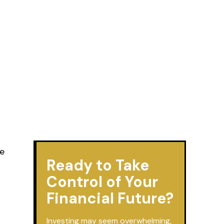
re
Ready to Take
Control of Your
Financial Future?
Investing may seem overwhelming,