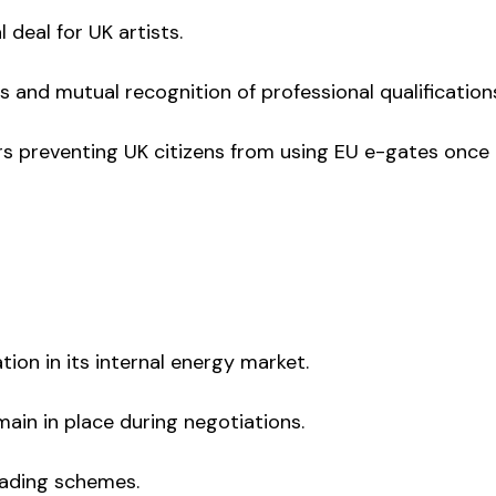
 deal for UK artists.
s and mutual recognition of professional qualification
ers preventing UK citizens from using EU e-gates once
ation in its internal energy market.
main in place during negotiations.
trading schemes.