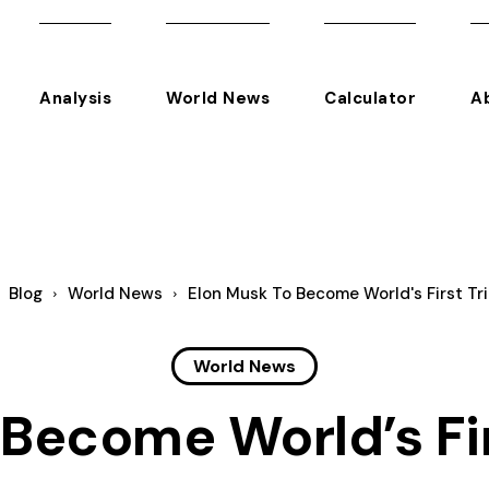
Analysis
World News
Calculator
A
Blog
World News
Elon Musk To Become World's First Tril
World News
Become World’s Firs