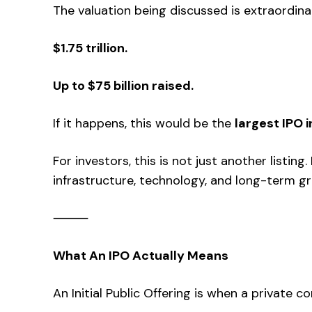
The valuation being discussed is extraordina
$1.75 trillion.
Up to $75 billion raised.
If it happens, this would be the
largest IPO i
For investors, this is not just another listing.
infrastructure, technology, and long-term g
⸻
What An IPO Actually Means
An Initial Public Offering is when a private 