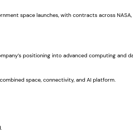
ernment space launches, with contracts across NASA,
company’s positioning into advanced computing and d
a combined space, connectivity, and AI platform.
.