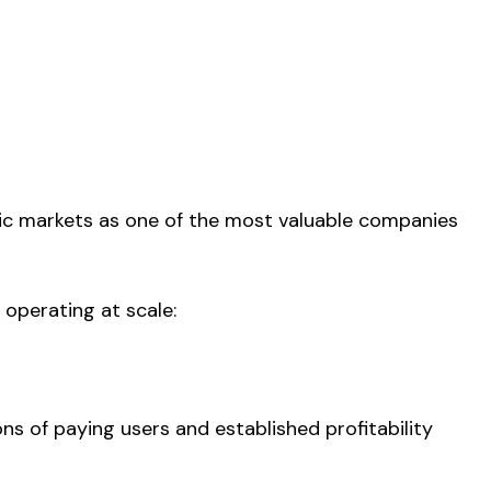
blic markets as one of the most valuable companies
 operating at scale:
ons of paying users and established profitability