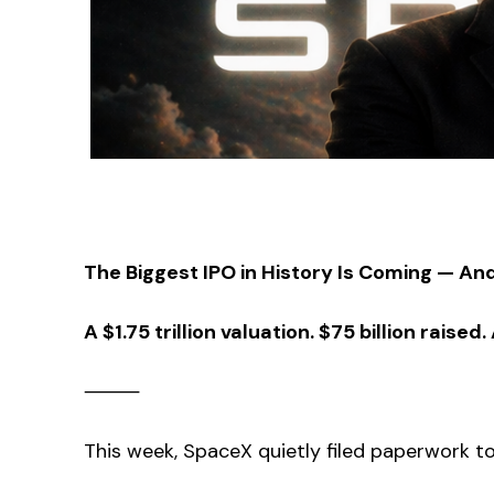
The Biggest IPO in History Is Coming — And 
A $1.75 trillion valuation. $75 billion rai
⸻
This week, SpaceX quietly filed paperwork to