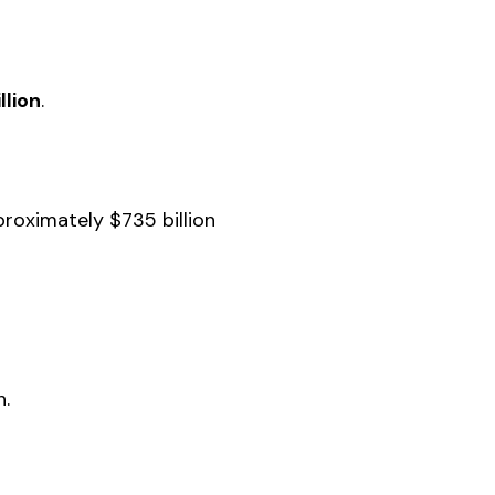
llion
.
roximately $735 billion
h.