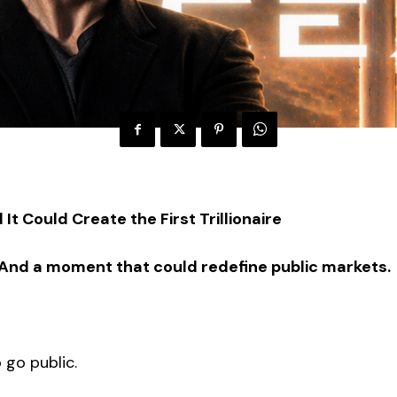
It Could Create the First Trillionaire
sed. And a moment that could redefine public markets.
 go public.