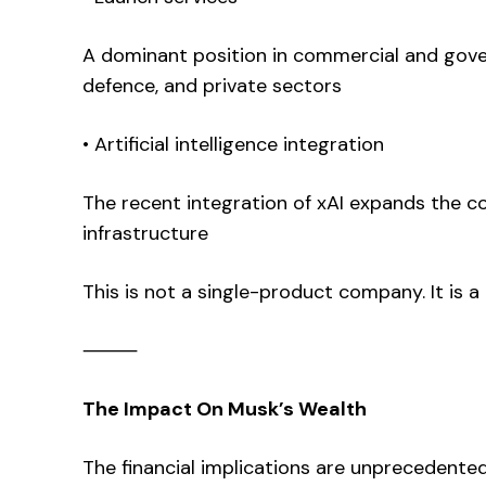
A dominant position in commercial and gov
defence, and private sectors
• Artificial intelligence integration
The recent integration of xAI expands the 
infrastructure
This is not a single-product company. It is 
⸻
The Impact On Musk’s Wealth
The financial implications are unprecedented