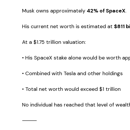
Musk owns approximately
42% of SpaceX
.
His current net worth is estimated at
$811 bi
At a $1.75 trillion valuation:
• His SpaceX stake alone would be worth app
• Combined with Tesla and other holdings
• Total net worth would exceed $1 trillion
No individual has reached that level of wealt
⸻