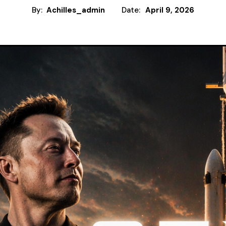
By:
Achilles_admin
Date:
April 9, 2026