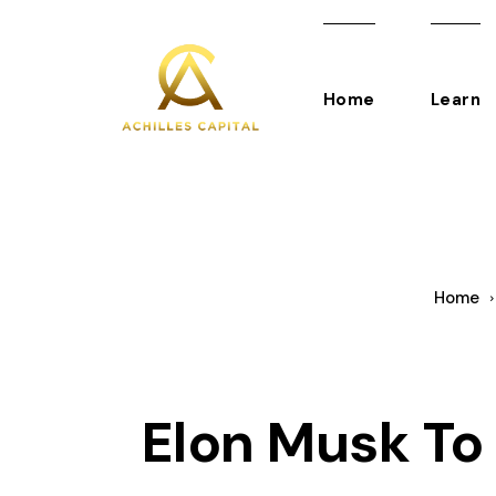
Home
Learn
Home
Elon Musk To 