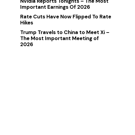
Nvidia Reports Tonights – The Most
Important Earnings Of 2026
Rate Cuts Have Now Flipped To Rate
Hikes
Trump Travels to China to Meet Xi –
The Most Important Meeting of
2026