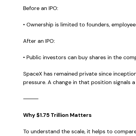
Before an IPO:
• Ownership is limited to founders, employee
After an IPO:
• Public investors can buy shares in the co
SpaceX has remained private since inception,
pressure. A change in that position signals a 
⸻
Why $1.75 Trillion Matters
To understand the scale, it helps to compare