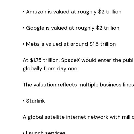
• Amazon is valued at roughly $2 trillion
• Google is valued at roughly $2 trillion
• Meta is valued at around $1.5 trillion
At $1.75 trillion, SpaceX would enter the pu
globally from day one.
The valuation reflects multiple business lines
• Starlink
A global satellite internet network with milli
• Launch services