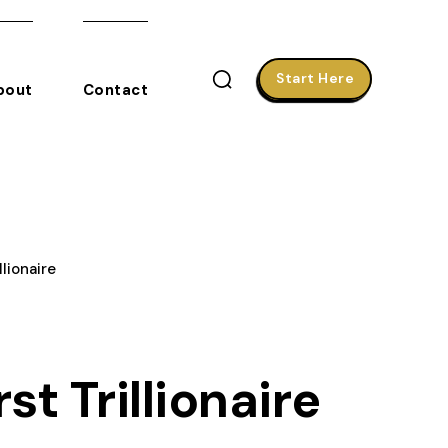
Start Here
bout
Contact
lionaire
t Trillionaire