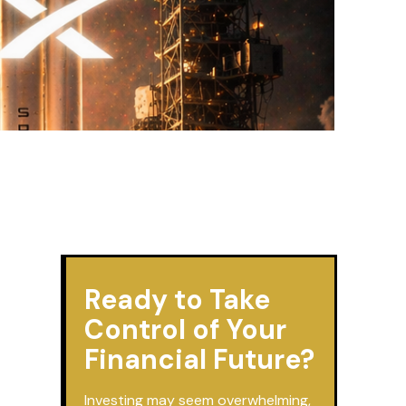
Ready to Take
Control of Your
Financial Future?
Investing may seem overwhelming,