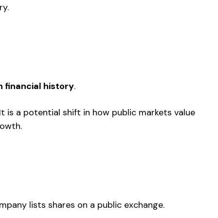
ry.
n financial history
.
 It is a potential shift in how public markets value
rowth.
company lists shares on a public exchange.