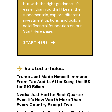
but with the right guidance, it’s
easier than you think! Learn the
fundamentals, explore different
investment options, and build a
solid financial foundation on our
Start Here page.
START HERE
Related articles:
Trump Just Made Himself Immune
From Tax Audits After Suing the IRS
for $10 Billion
Nvidia Just Had Its Best Quarter
Ever. It’s Now Worth More Than
Every Country Except Two