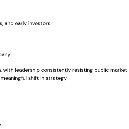
s, and early investors
mpany
 with leadership consistently resisting public market
meaningful shift in strategy.
.