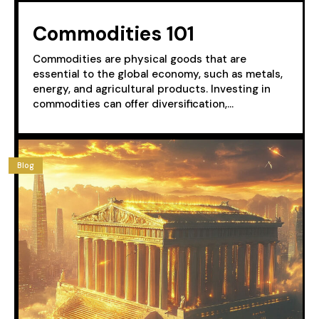
Commodities 101
Commodities are physical goods that are
essential to the global economy, such as metals,
energy, and agricultural products. Investing in
commodities can offer diversification,...
Blog