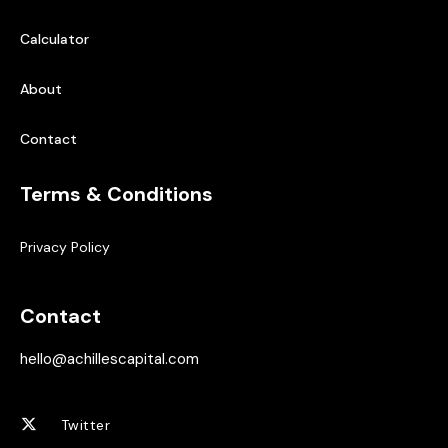
Calculator
About
Contact
Terms & Conditions
Privacy Policy
Contact
hello@achillescapital.com
Twitter