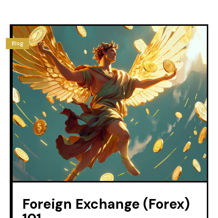
Blog
Foreign Exchange (Forex)