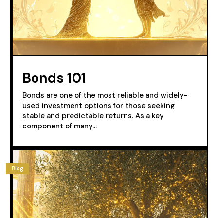
Bonds 101
Bonds are one of the most reliable and widely-
used investment options for those seeking
stable and predictable returns. As a key
component of many...
Blog