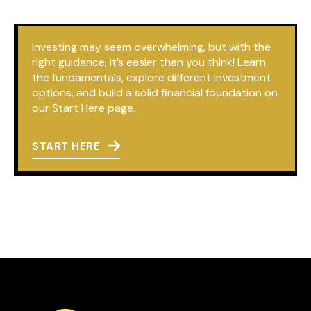
Investing may seem overwhelming, but with the
right guidance, it’s easier than you think! Learn
the fundamentals, explore different investment
options, and build a solid financial foundation on
our Start Here page.
START HERE
Book a 1-on-1
Call Session