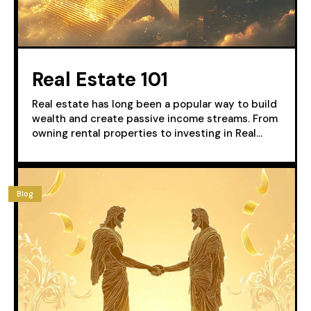
Real Estate 101
Real estate has long been a popular way to build
wealth and create passive income streams. From
owning rental properties to investing in Real...
Blog