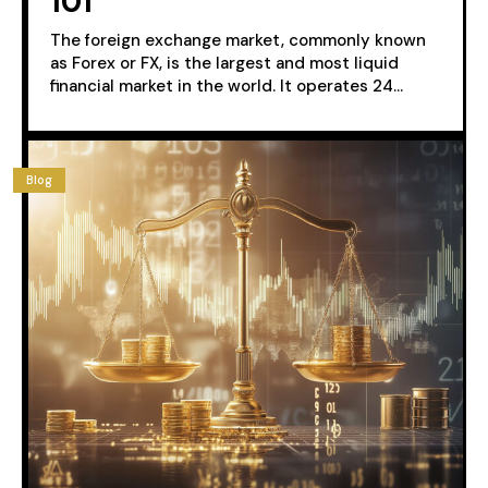
101
The foreign exchange market, commonly known
as Forex or FX, is the largest and most liquid
financial market in the world. It operates 24...
Blog