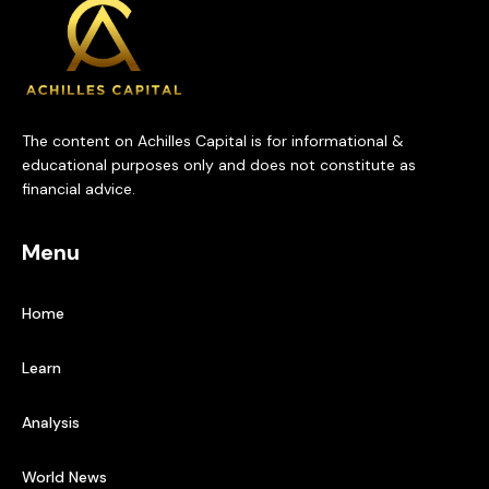
The content on Achilles Capital is for informational &
educational purposes only and does not constitute as
financial advice.
Menu
Home
Learn
Analysis
World News