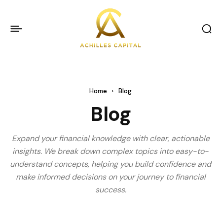
Home
Blog
Blog
Expand your financial knowledge with clear, actionable
insights. We break down complex topics into easy-to-
understand concepts, helping you build confidence and
make informed decisions on your journey to financial
success.