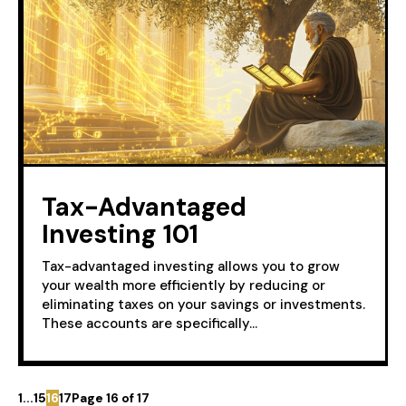
Tax-Advantaged
Investing 101
Tax-advantaged investing allows you to grow
your wealth more efficiently by reducing or
eliminating taxes on your savings or investments.
These accounts are specifically...
1
...
15
16
17
Page 16 of 17